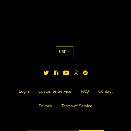
USD
TWITTER
FACEBOOK
YOUTUBE
INSTAGRAM
Login
Customer Service
FAQ
Contact
Privacy
Terms of Service