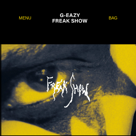
MENU
BAG