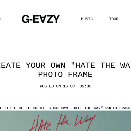
H
MUSIC
TOUR
REATE YOUR OWN "HATE THE WA
PHOTO FRAME
POSTED ON 16 OCT 09:30
CLICK HERE
TO CREATE YOUR OWN "HATE THE WAY" PHOTO FRAME