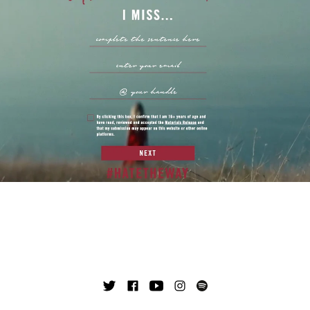
TWITTER
FACEBOOK
YOUTUBE
INSTAGRAM