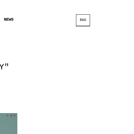
NEWS
BAG
Y"